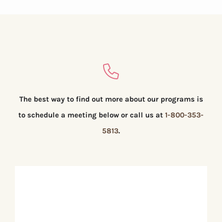
The best way to find out more about our programs is
to schedule a meeting below or call us at
1-800-353-
5813
.