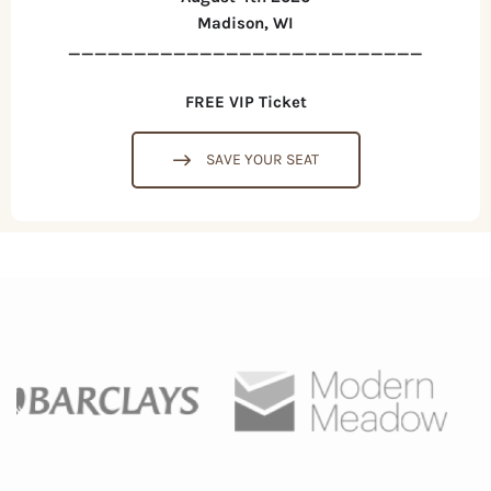
Madison, WI
___________________________
FREE VIP Ticket
SAVE YOUR SEAT