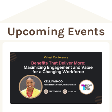
Upcoming Events