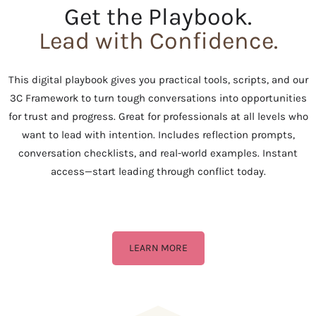
Get the Playbook.
Lead with Confidence.
This digital playbook gives you practical tools, scripts, and our
3C Framework to turn tough conversations into opportunities
for trust and progress. Great for professionals at all levels who
want to lead with intention. Includes reflection prompts,
conversation checklists, and real-world examples. Instant
access—start leading through conflict today.
LEARN MORE