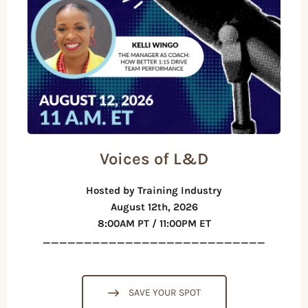
Voices of L&D
Hosted by Training Industry
August 12th, 2026
8:00AM PT / 11:00PM ET
___________________________
SAVE YOUR SPOT