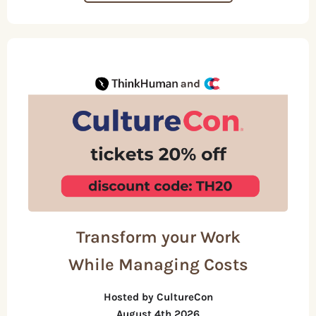
Transform your Work
While Managing Costs
Hosted by CultureCon
August 4th 2026