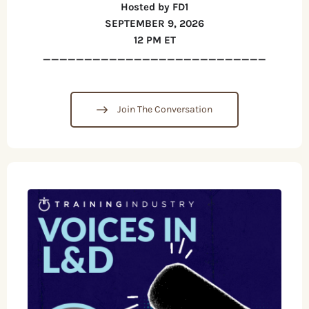
Hosted by FD1
SEPTEMBER 9, 2026
12 PM ET
___________________________
Join The Conversation